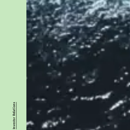
Investor Relations