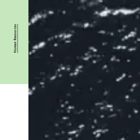
Human Resources